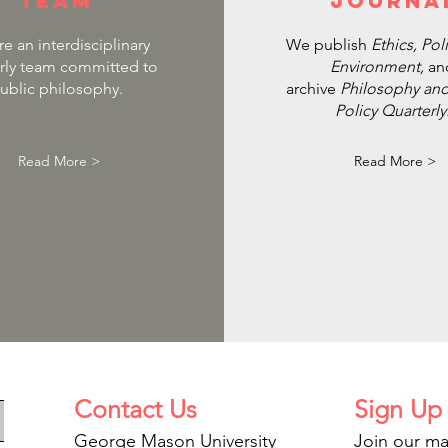
team
journa
e an interdisciplinary
We publish
Ethics, Pol
rly team committed to
Environment,
an
ublic philosophy.
archive
Philosophy and
Policy Quarterly
Read More >
Read More >
Contact
Us
Sign Up
George Mason University
Join our mai