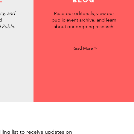
l
BLOG
icy, and
Read our editorials, view our
d
public event archive, and learn
 Public
about our ongoing research.
.
Read More >
ling list to receive updates on