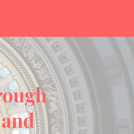
hrough
 and