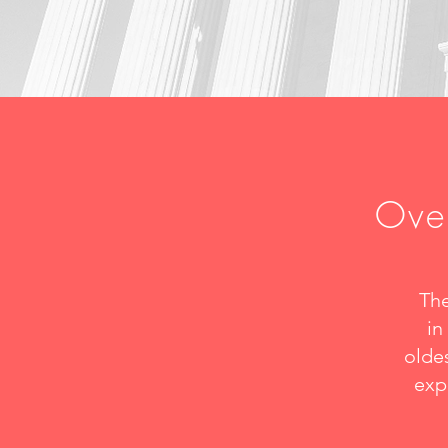
Over
The
in
oldes
exp