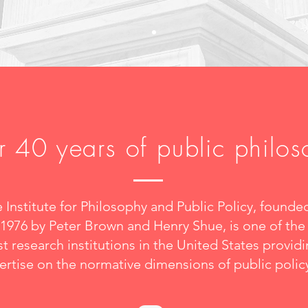
 40 years of public philo
 Institute for Philosophy and Public Policy, founde
 1976 by Peter Brown and Henry Shue, is one of the
t research institutions in the United States provid
ertise on the normative dimensions of public polic