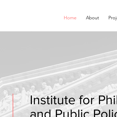
Home
About
Proj
Institute for P
and Public Poli