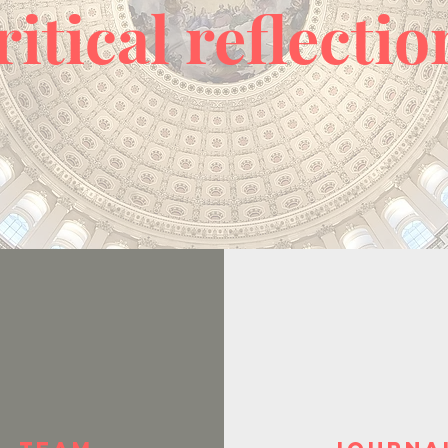
ritical reflectio