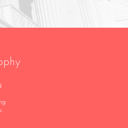
sophy
d
ing
y.