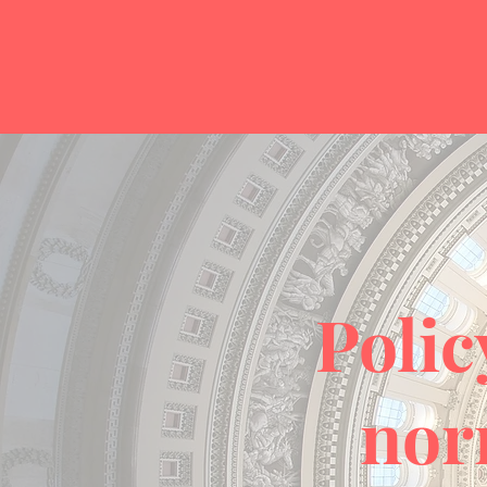
Polic
nor