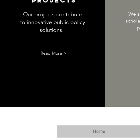
Projects
Our projects contribute
We ar
schola
to innovative public policy
p
solutions.
Read More >
Home