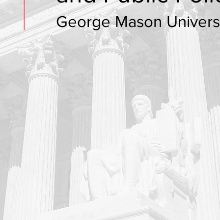
George Mason Univers