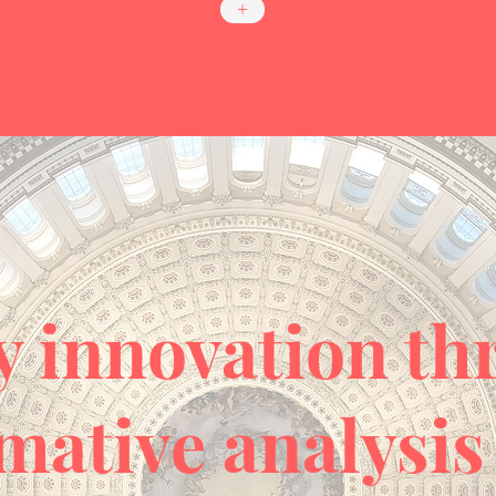
+
y innovation t
mative analysis