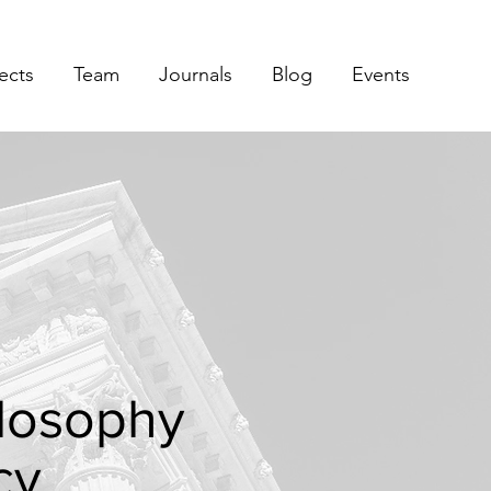
ects
Team
Journals
Blog
Events
hilosophy
cy