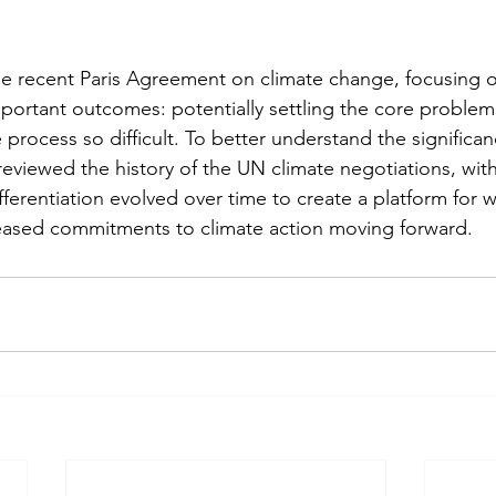
e recent Paris Agreement on climate change, focusing o
ortant outcomes: potentially settling the core problem o
 process so difficult. To better understand the significa
eviewed the history of the UN climate negotiations, with
erentiation evolved over time to create a platform for w
eased commitments to climate action moving forward.