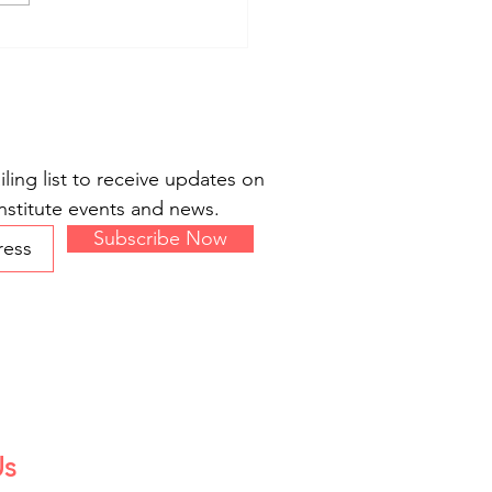
 Co-organizes Moral
ry Event at New America
ling list to receive updates on
stitute events and news.
Subscribe Now
Us