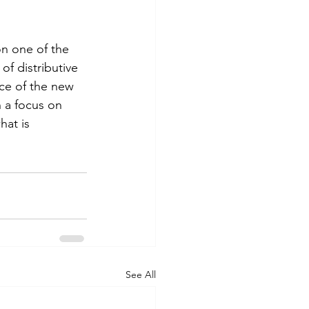
n one of the 
f distributive 
nce of the new 
 a focus on 
hat is 
See All