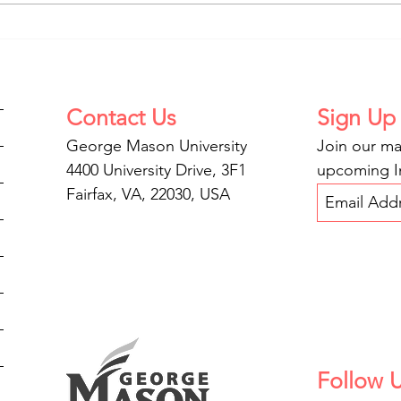
Privacy and the Internet of
IPPP
Bodies
Inju
Contact
Us
Sign Up
George Mason University
Join our mai
4400 University Drive, 3F1
upcoming In
Fairfax, VA, 22030, USA
Follow 