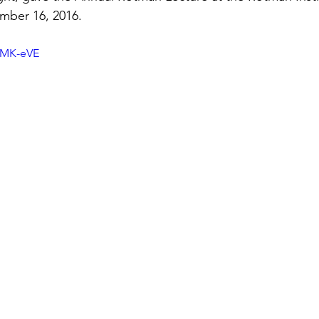
mber 16, 2016.
JMK-eVE