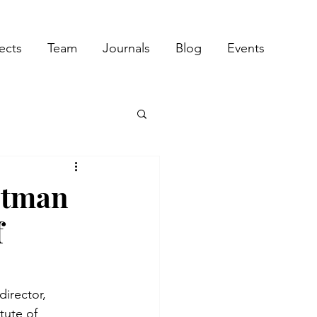
ects
Team
Journals
Blog
Events
otman
f
irector, 
tute of 