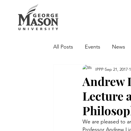
All Posts
Events
News
IPPP
Sep 21, 2017
1
Andrew L
Lecture a
Philoso
We are pleased to ann
Professor Andrew Lig