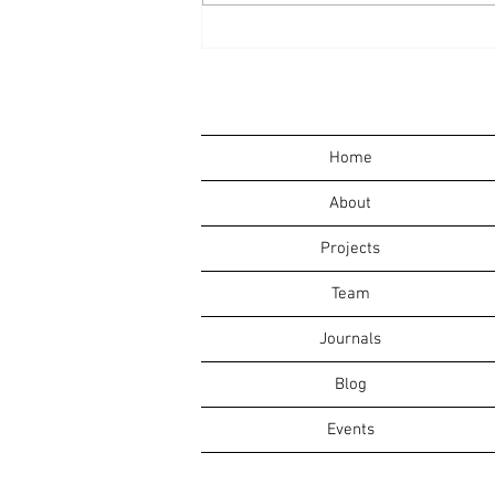
David Morrow to Give
Annual Warren Steinkraus
Lecture at SUNY Oswego
Home
About
Projects
Team
Journals
Blog
Events