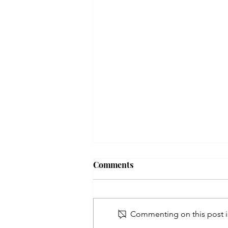
Comments
Commenting on this post is