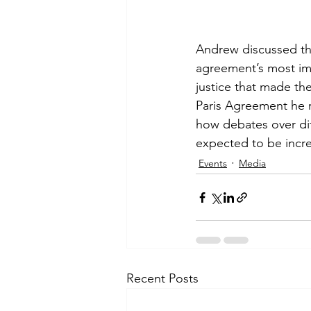
Andrew discussed th
agreement’s most imp
justice that made the
Paris Agreement he r
how debates over diff
expected to be incr
Events
Media
Recent Posts