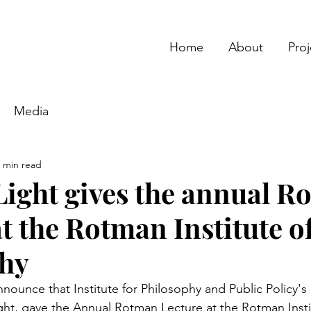
Home
About
Proj
Media
 min read
ight gives the annual R
t the Rotman Institute o
phy
ounce that Institute for Philosophy and Public Policy's d
ht, gave the Annual Rotman Lecture at the Rotman Insti