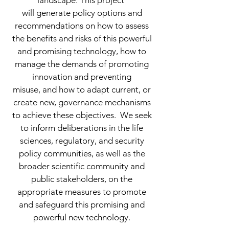
landscape. This project
will generate policy options and
recommendations on how to assess
the benefits and risks of this powerful
and promising technology, how to
manage the demands of promoting
innovation and preventing
misuse, and how to adapt current, or
create new, governance mechanisms
to achieve these objectives. We seek
to inform deliberations in the life
sciences, regulatory, and security
policy communities, as well as the
broader scientific community and
public stakeholders, on the
appropriate measures to promote
and safeguard this promising and
powerful new technology.