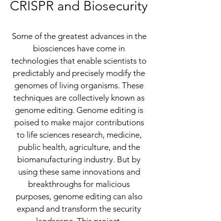
CRISPR and
Biosecurity
Some of the greatest advances in the
biosciences have come in
technologies that enable scientists to
predictably and precisely modify the
genomes of living organisms. These
techniques are collectively known as
genome editing. Genome editing is
poised to make major contributions
to life sciences research, medicine,
public health, agriculture, and the
biomanufacturing industry. But by
using these same innovations and
breakthroughs for malicious
purposes, genome editing can also
expand and transform the security