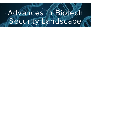
Advances in Biotech
Security Landscape
Megan Palmer speaks at US Army
Mad Scientist Conference
Learn More
Visit the Project Website
The Threat of
Smallpox